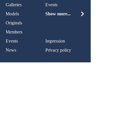
Galleries
Events
Models
Show more...
Originals
Members
Events
Impression
News
Privacy policy
Contact:
Name:
Nachricht:
Ihr Nachricht...
Normal Text