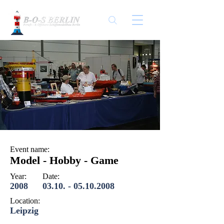
Event name:
Model - Hobby - Game
Year:
Date:
2008
03.10. - 05.10.2008
Location:
Leipzig