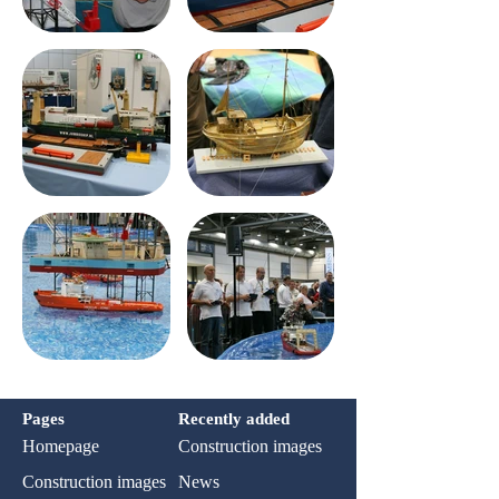
Pages
Recently added
Homepage
Construction images
Construction images
News