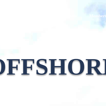
Models
Galleries
Originals
Member
OFFSHOR