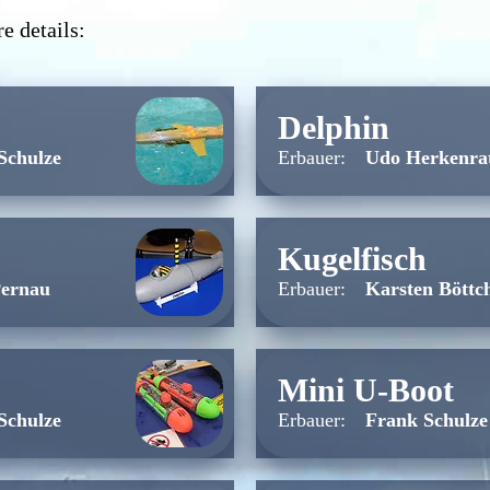
e details:
Delphin
Schulze
Erbauer:
Udo Herkenra
Kugelfisch
Pernau
Erbauer:
Karsten Böttc
Mini U-Boot
Schulze
Erbauer:
Frank Schulze