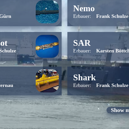
Nemo
 Gürn
Erbauer:
Frank Schulze
ot
SAR
Schulze
Erbauer:
Karsten Böttc
Shark
Pernau
Erbauer:
Frank Schulze
Show m