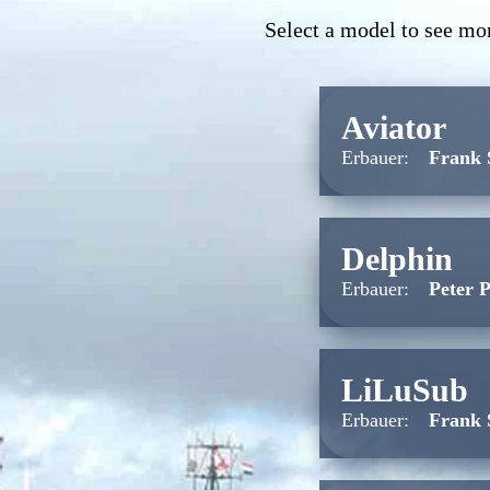
Select a model to see mor
Aviator
Erbauer:
Frank 
Delphin
Erbauer:
Peter 
LiLuSub
Erbauer:
Frank 