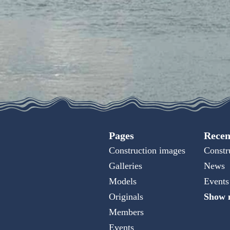
Pages
Recen
Construction images
Constr
Galleries
News
Models
Events
Originals
Show m
Members
Events