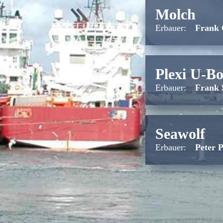
Molch
Erbauer:
Frank
Plexi U-Bo
Erbauer:
Frank 
Seawolf
Erbauer:
Peter 