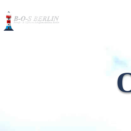
Construction pictures