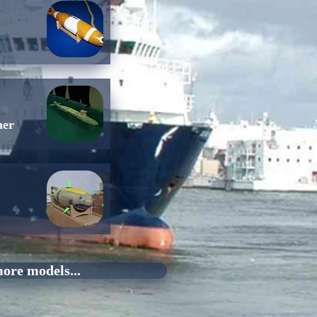
her
ore models...