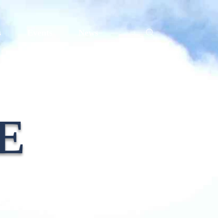
s
Events
News
E