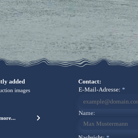
tly added
Contact:
E-Mail-Adresse:
uction images
Name:
ore...
Nachricht: