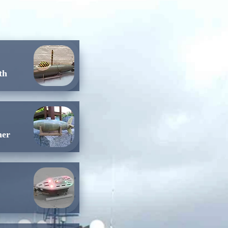
th
her