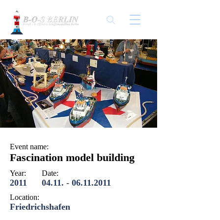
Event name:
Fascination model building
Year:
Date:
2011
04.11. - 06.11.2011
Location:
Friedrichshafen