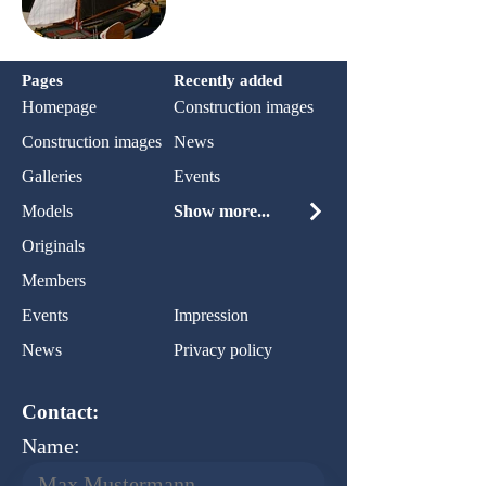
Pages
Recently added
Homepage
Construction images
Construction images
News
Galleries
Events
Models
Show more...
Originals
Members
Events
Impression
News
Privacy policy
Contact:
Name: