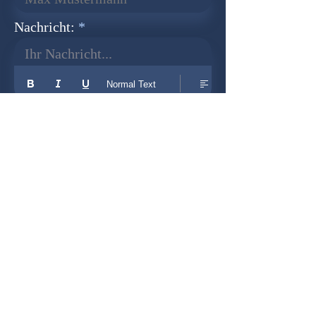
Nachricht:
Ihr Nachricht...
Normal Text
Senden
Newsletter
Founder:
Udo Herkenrath
Design:
Dominik Herkenrath
Host:
WIX.com
Cooperation with: