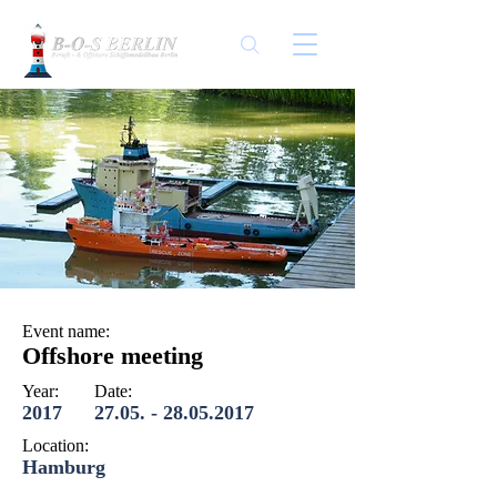
Event name:
Offshore meeting
Year:
Date:
2017
27.05. - 28.05.2017
Location:
Hamburg