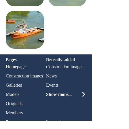
Pages
Recently added
Homepage
Construction images
Construction images
News
Galleries
Events
Models
Show more...
Originals
Members
Events
Impression