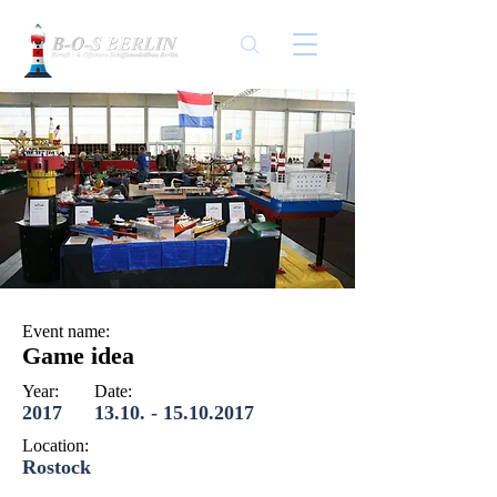
Event name:
Game idea
Year:
Date:
2017
13.10. - 15.10.2017
Location:
Rostock