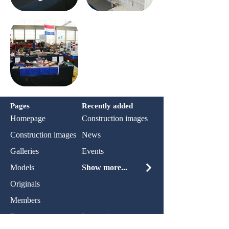
Pages
Recently added
Homepage
Construction images
Construction images
News
Galleries
Events
Models
Show more...
Originals
Members
Events
Impression