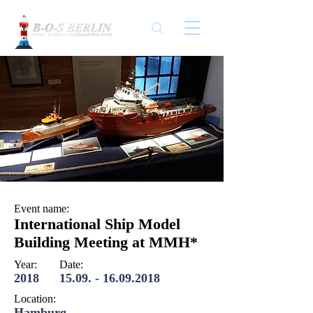
Event name:
International Ship Model
Building Meeting at MMH*
Year:
Date:
2018
15.09. - 16.09.2018
Location:
Hamburg