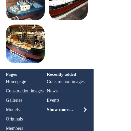
Pages
Recently added
Homepage
Construction images
Construction images
News
Galleries
Events
Models
Show more...
Originals
Members