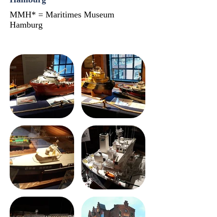
MMH* = Maritimes Museum
Hamburg