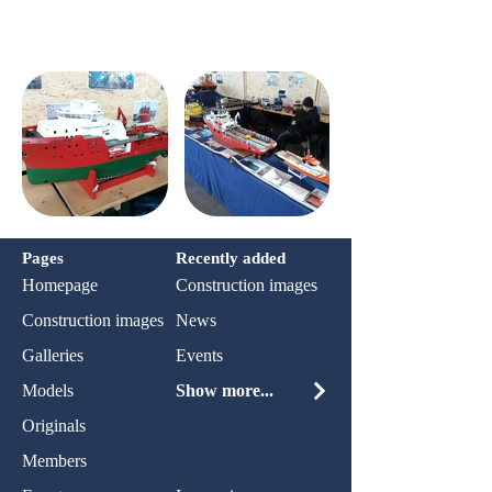
Pages
Recently added
Homepage
Construction images
Construction images
News
Galleries
Events
Models
Show more...
Originals
Members