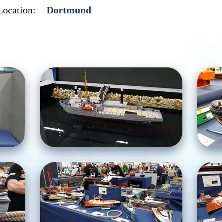
Location:
Dortmund