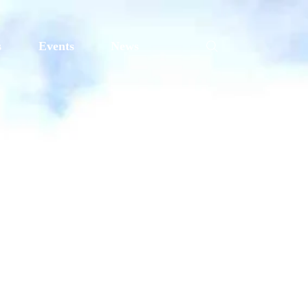
s
Events
News
ding