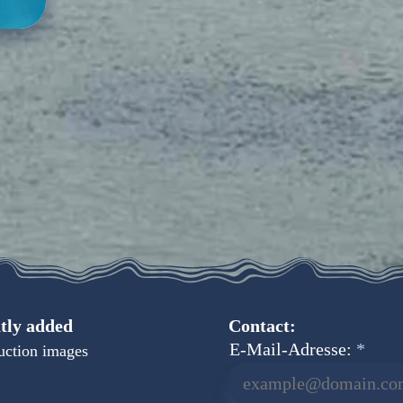
tly added
Contact:
E-Mail-Adresse:
uction images