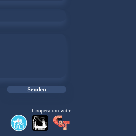
Senden
Cooperation with: