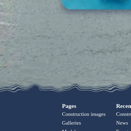
Pages
Recen
Construction images
Constr
Galleries
News