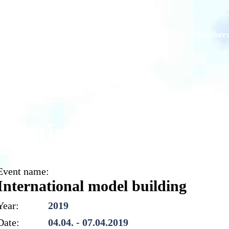
Models
Galleries
Originals
Member
ernational model buil
Event name:
International model building
Year:
2019
Date:
04.04. - 07.04.2019