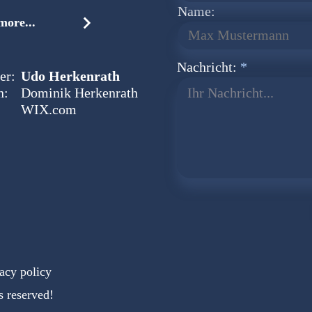
Name:
ore...
Nachricht:
er:
Udo Herkenrath
n:
Dominik Herkenrath
Ihr Nachricht...
WIX.com
acy policy
s reserved!