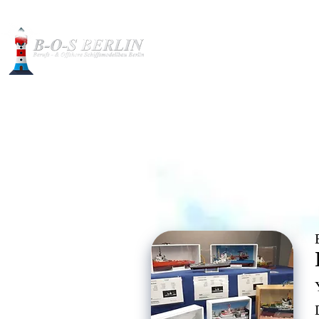
Construction pictures
Int