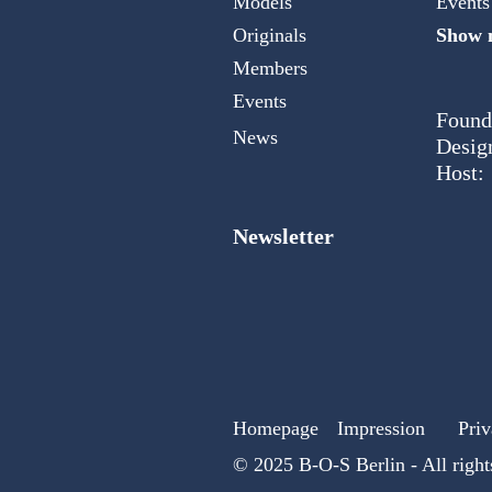
Models
Events
Originals
Show m
Members
Events
Found
News
Desig
Host:
Newsletter
Homepage
Impression
Priv
© 2025 B-O-S Berlin - All right