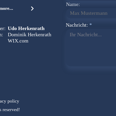
Name:
ore...
Nachricht:
er:
Udo Herkenrath
n:
Dominik Herkenrath
Ihr Nachricht...
WIX.com
acy policy
s reserved!