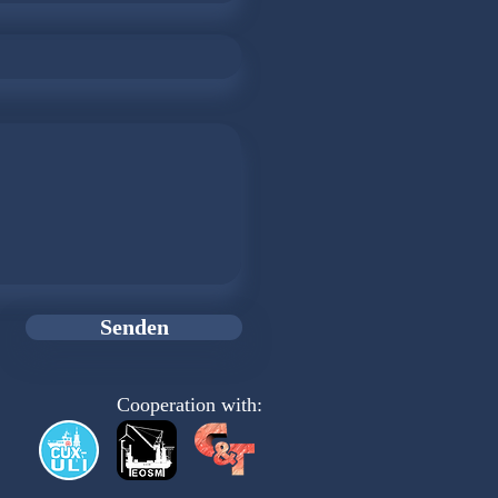
Senden
Cooperation with: