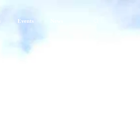
s
Events
News
e