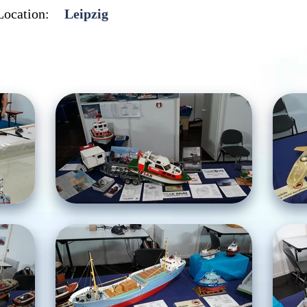
Location:
Leipzig