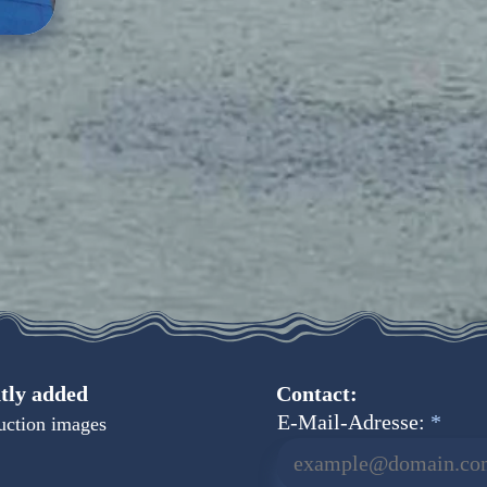
tly added
Contact:
E-Mail-Adresse:
uction images