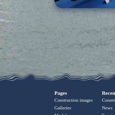
Pages
Recen
Construction images
Constr
Galleries
News