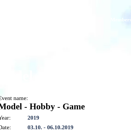
Models
Galleries
Originals
Member
Model - Hobby - Gam
Event name:
Model - Hobby - Game
Year:
2019
Date:
03.10. - 06.10.2019