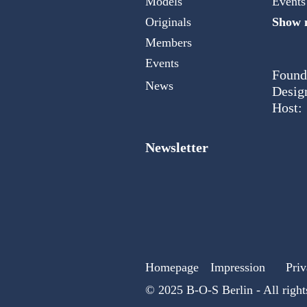
Models
Events
Originals
Show m
Members
Events
Found
News
Desig
Host:
Newsletter
Homepage
Impression
Priv
© 2025 B-O-S Berlin - All right