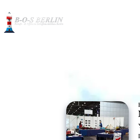
Construction pictures