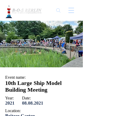
Event name:
10th Large Ship Model
Building Meeting
Year:
Date:
2021
08.08.2021
Location:
Britzer Garten