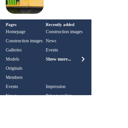
Pages
Recently added
Homepage
Construction images
Construction images
News
Galleries
Events
Models
Show more...
Originals
Members
Events
Impression
News
Privacy policy
Contact:
Name: