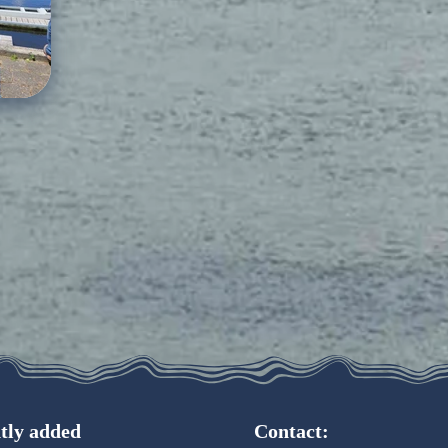
tly added
Contact: