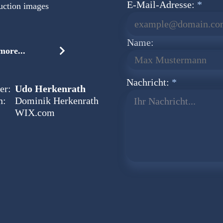
E-Mail-Adresse:
uction images
Name:
ore...
Nachricht:
er:
Udo Herkenrath
n:
Dominik Herkenrath
Ihr Nachricht...
WIX.com