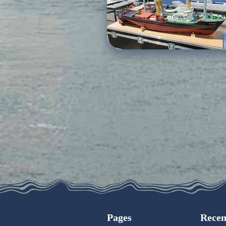
Pages
Recen