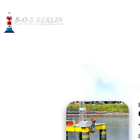
Construction pictures