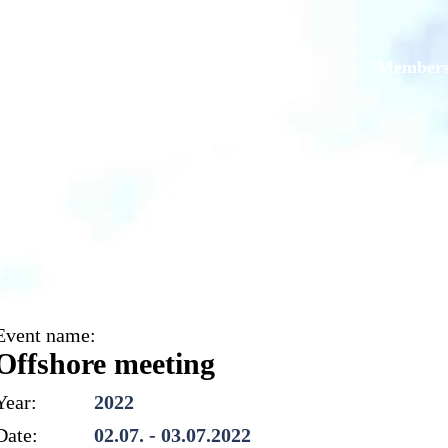
Models
Galleries
Originals
Member
Offshore meeting
Event name:
Offshore meeting
Year:
2022
Date:
02.07. - 03.07.2022