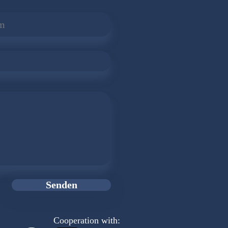
Senden
Cooperation with: