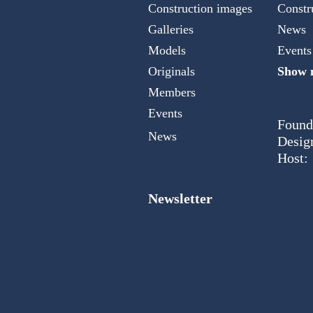
Construction images
Constr
Galleries
News
Models
Events
Originals
Show m
Members
Events
Found
News
Desig
Host:
Newsletter