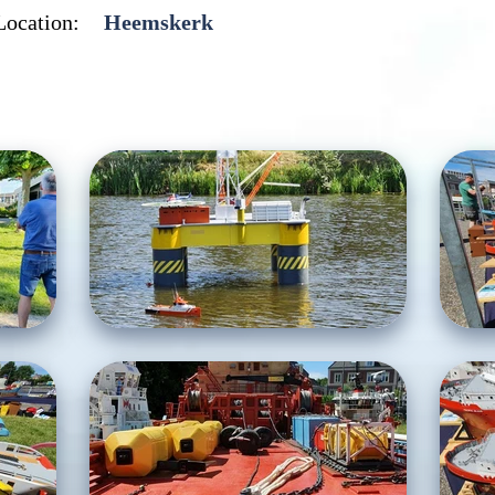
Location:
Heemskerk