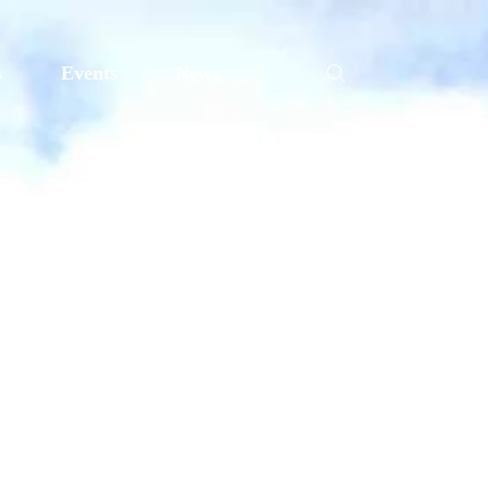
s
Events
News