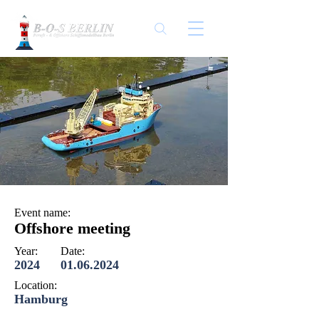
Event name:
Offshore meeting
Year:
Date:
2024
01.06.2024
Location:
Hamburg