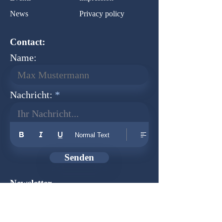
News
Privacy policy
Contact:
Name:
Nachricht:
Ihr Nachricht...
Normal Text
Senden
Newsletter
Founder:
Udo Herkenrath
Design:
Dominik Herkenrath