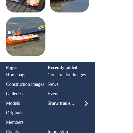
Pages
Recently added
Homepage
Construction images
Construction images
News
Galleries
Events
Models
Show more...
Originals
Members
Events
Impression