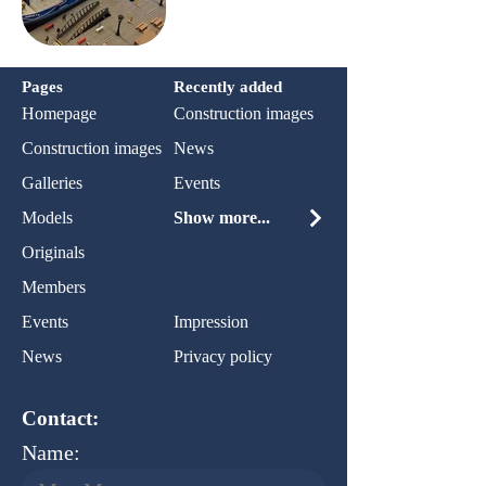
Pages
Recently added
Homepage
Construction images
Construction images
News
Galleries
Events
Models
Show more...
Originals
Members
Events
Impression
News
Privacy policy
Contact:
Name: