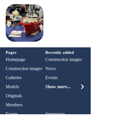
Pages
Recently added
Homepage
Construction images
Construction images
News
Galleries
Events
Models
Show more...
Originals
Members
Events
Impression
News
Privacy policy