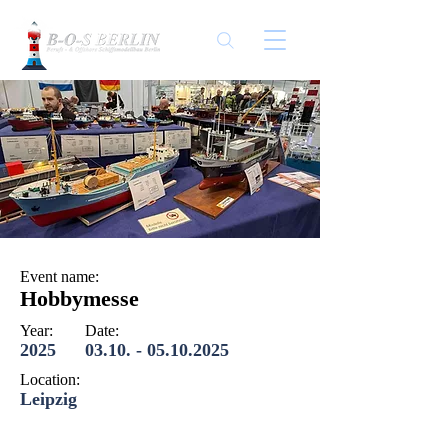
Event name:
Hobbymesse
Year:
Date:
2025
03.10. - 05.10.2025
Location:
Leipzig