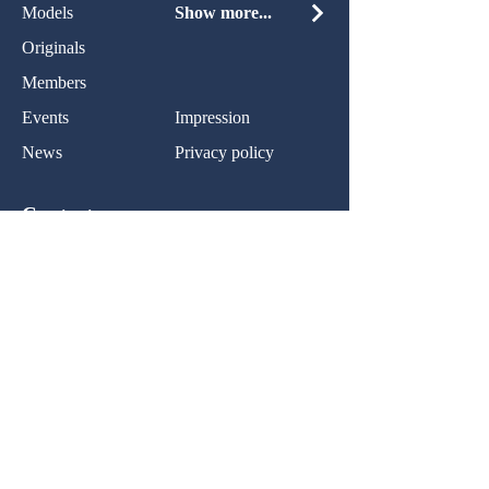
Models
Show more...
Originals
Members
Events
Impression
News
Privacy policy
Contact:
Name:
Nachricht:
Ihr Nachricht...
Normal Text
Senden