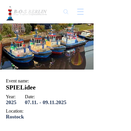
Event name:
SPIELidee
Year:
Date:
2025
07.11. - 09.11.2025
Location:
Rostock