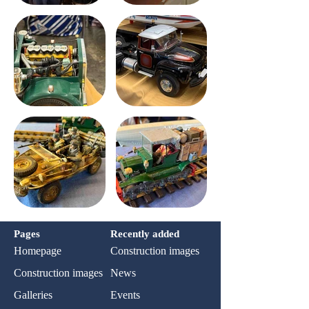
Pages
Recently added
Homepage
Construction images
Construction images
News
Galleries
Events