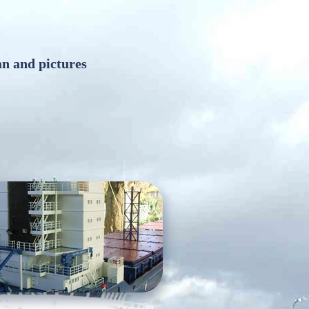
an and pictures