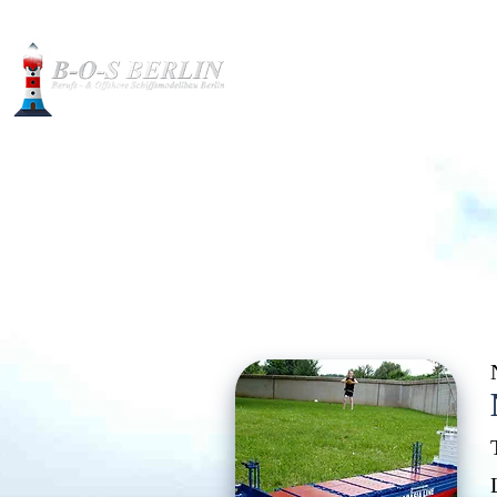
Construction pictures