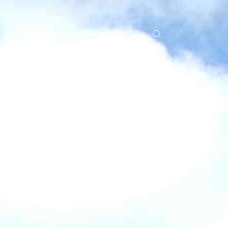
s
Events
News