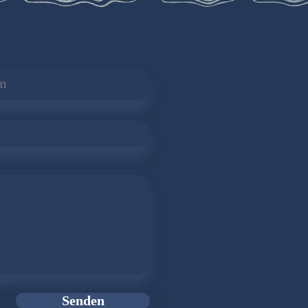
Senden