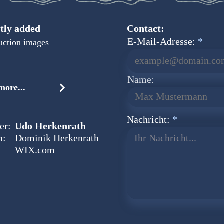
tly added
Contact:
E-Mail-Adresse:
uction images
Name:
ore...
Nachricht:
er:
Udo Herkenrath
n:
Dominik Herkenrath
Ihr Nachricht...
WIX.com