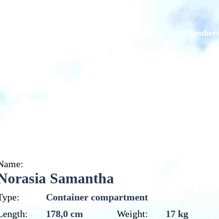
Models
Galleries
Originals
Member
Norasia Samantha
Name:
Norasia Samantha
Type:
Container compartment
Length:
178,0 cm
Weight:
17 kg