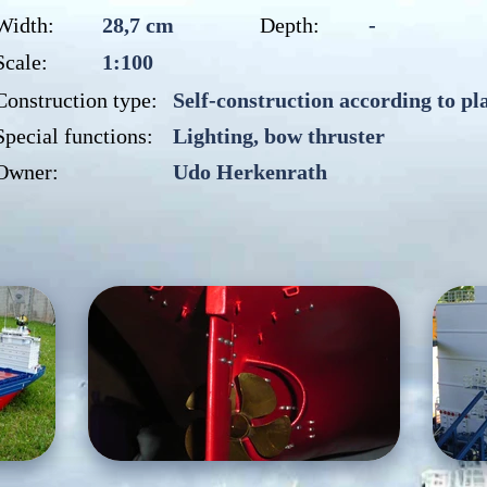
Width:
28,7 cm
Depth:
-
Scale:
1:100
Construction type:
Self-construction according to pl
Special functions:
Lighting, bow thruster
Owner:
Udo Herkenrath