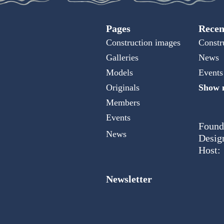
Pages
Recen
Construction images
Constr
Galleries
News
Models
Events
Originals
Show m
Members
Events
Found
News
Desig
Host:
Newsletter