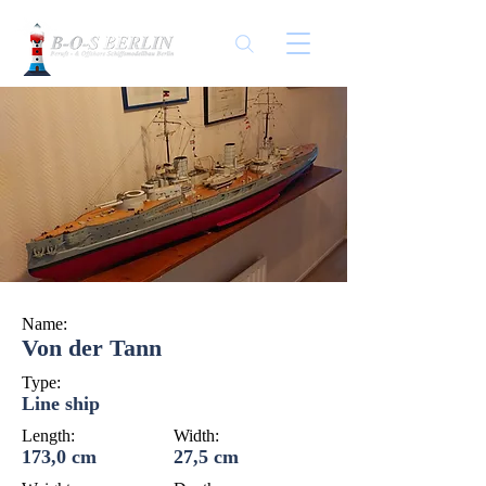
Name:
Von der Tann
Type:
Line ship
Length:
Width:
173,0 cm
27,5 cm