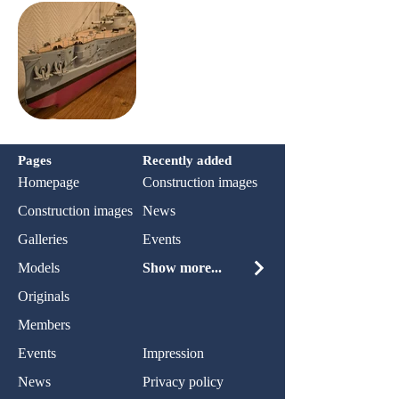
Pages
Recently added
Homepage
Construction images
Construction images
News
Galleries
Events
Models
Show more...
Originals
Members
Events
Impression
News
Privacy policy