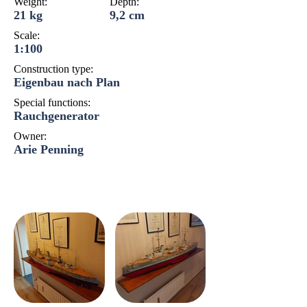
Weight:
Depth:
21 kg
9,2 cm
Scale:
1:100
Construction type:
Eigenbau nach Plan
Special functions:
Rauchgenerator
Owner:
Arie Penning