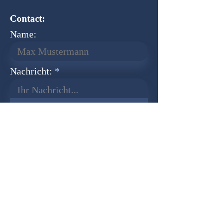
Contact:
Name:
Nachricht:
Ihr Nachricht...
Normal Text
Senden
Newsletter
Founder:
Udo Herkenrath
Design:
Dominik Herkenrath
Host:
WIX.com