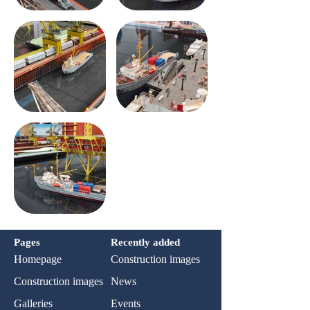
Pages
Recently added
Homepage
Construction images
Construction images
News
Galleries
Events