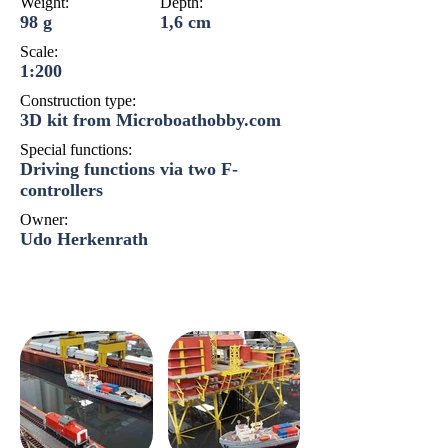
Weight:
Depth:
98 g
1,6 cm
Scale:
1:200
Construction type:
3D kit from Microboathobby.com
Special functions:
Driving functions via two F-
controllers
Owner:
Udo Herkenrath