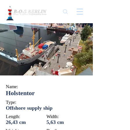
Name:
Holstentor
Type:
Offshore supply ship
Length:
Width:
26,43 cm
5,63 cm