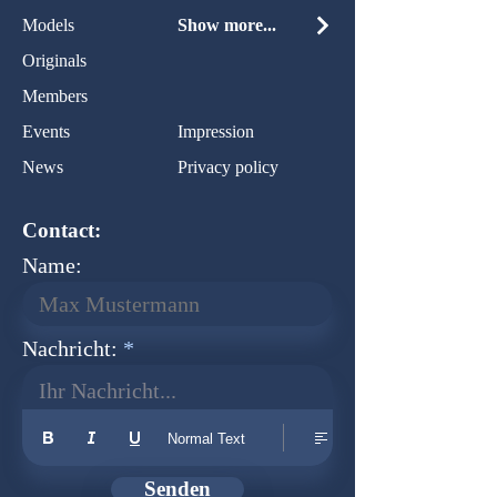
Models
Show more...
Originals
Members
Events
Impression
News
Privacy policy
Contact:
Name:
Nachricht:
Ihr Nachricht...
Normal Text
Senden