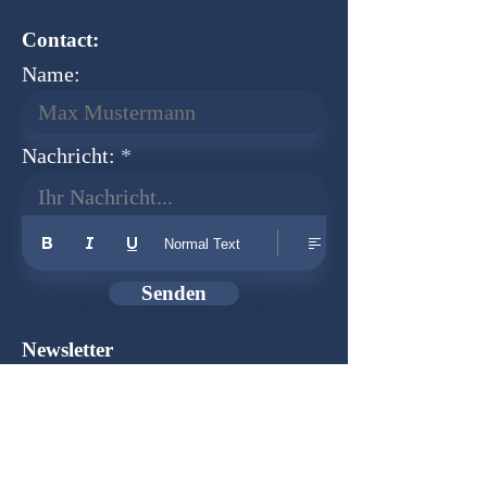
Contact:
Name:
Nachricht:
Ihr Nachricht...
Normal Text
Senden
Newsletter
Founder:
Udo Herkenrath
Design:
Dominik Herkenrath
Host:
WIX.com