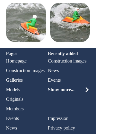
Pages
Recently added
Homepage
Construction images
Construction images
News
Galleries
Events
Models
Show more...
Originals
Members
Events
Impression
News
Privacy policy