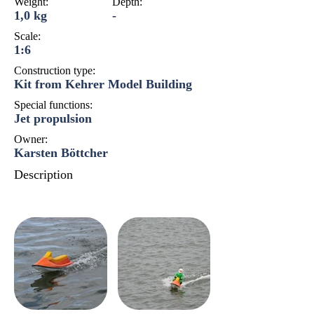
Weight:
Depth:
1,0 kg
-
Scale:
1:6
Construction type:
Kit from Kehrer Model Building
Special functions:
Jet propulsion
Owner:
Karsten Böttcher
Description