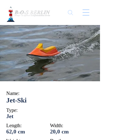
Name:
Jet-Ski
Type:
Jet
Length:
Width:
62,0 cm
20,0 cm