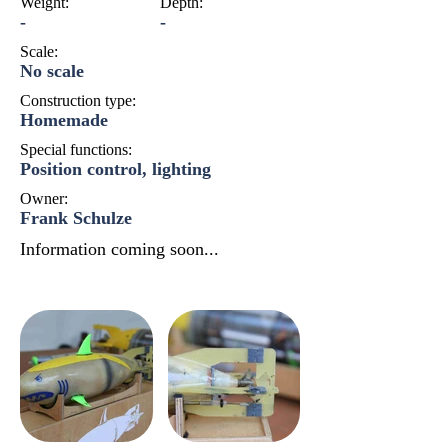
Weight:
Depth:
-
-
Scale:
No scale
Construction type:
Homemade
Special functions:
Position control, lighting
Owner:
Frank Schulze
Information coming soon...