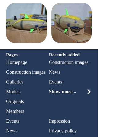
Pages
Recently added
Homepage
Construction images
Construction images
News
Galleries
Events
Models
Show more...
Originals
Members
Events
Impression
News
Privacy policy