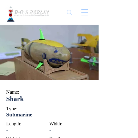
Name:
Shark
Type:
Submarine
Length:
Width:
-
-