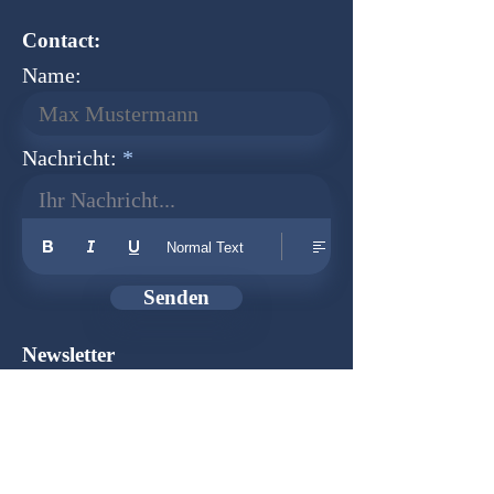
Contact:
Name:
Nachricht:
Ihr Nachricht...
Normal Text
Senden
Newsletter
Founder:
Udo Herkenrath
Design:
Dominik Herkenrath
Host:
WIX.com