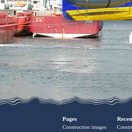
Pages
Recen
Construction images
Constr