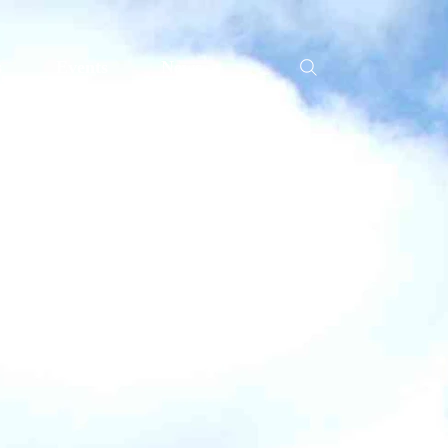
s
Events
News