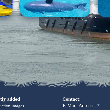
tly added
Contact:
E-Mail-Adresse:
uction images