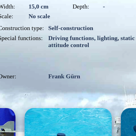
Width:
15,0 cm
Depth:
-
Scale:
No scale
Construction type:
Self-construction
Special functions:
Driving functions, lighting, static
attitude control
Owner:
Frank Gürn