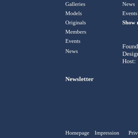
Galleries
News
Models
Events
Originals
Show m
Members
Events
Found
News
Desig
Host:
Newsletter
Homepage
Impression
Priv