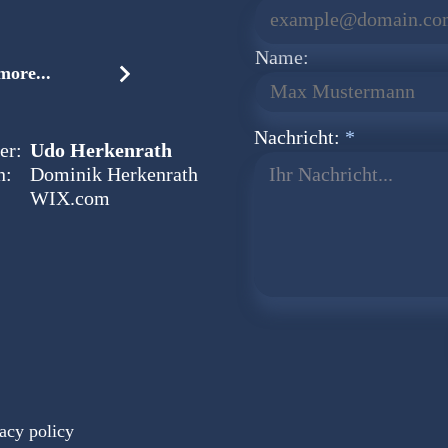
Name:
ore...
Nachricht:
er:
Udo Herkenrath
n:
Dominik Herkenrath
Ihr Nachricht...
WIX.com
acy policy