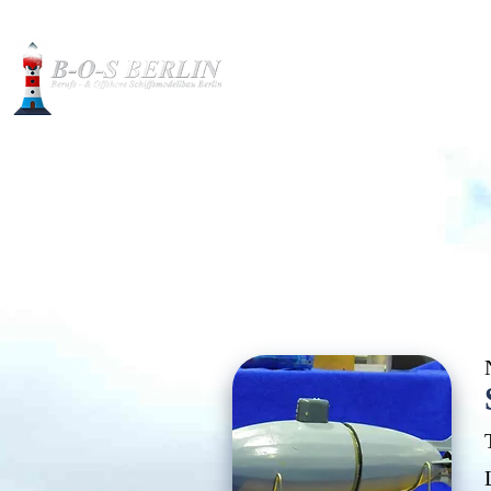
Construction pictures