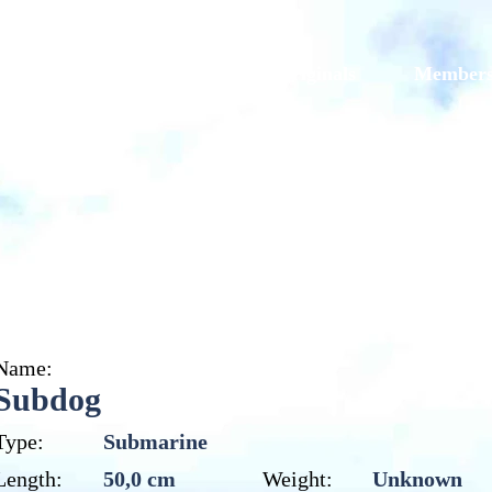
Models
Galleries
Originals
Member
Subdog
Name:
Subdog
Type:
Submarine
Length:
50,0 cm
Weight:
Unknown