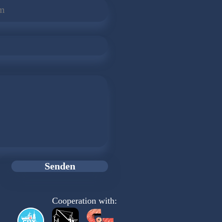
Senden
Cooperation with: