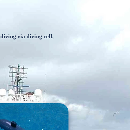
 diving via diving cell,