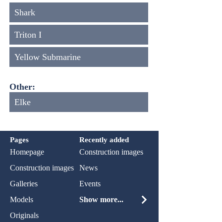
Shark
Triton I
Yellow Submarine
Other:
Elke
Pages
Recently added
Homepage
Construction images
Construction images
News
Galleries
Events
Models
Show more...
Originals