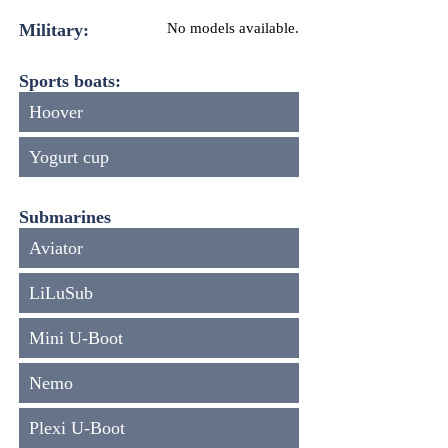
Military:
No models available.
Sports boats:
Hoover
Yogurt cup
Submarines
Aviator
LiLuSub
Mini U-Boot
Nemo
Plexi U-Boot