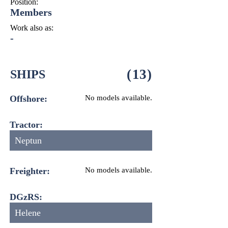
Position:
Members
Work also as:
-
(
13
)
SHIPS
Offshore:
No models available.
Tractor:
Neptun
Freighter:
No models available.
DGzRS:
Helene