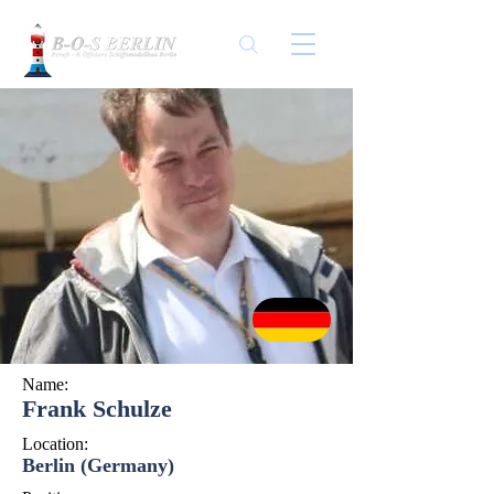
Name:
Frank Schulze
Location:
Berlin (Germany)