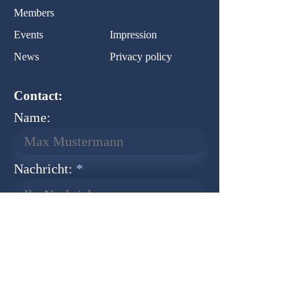
Members
Events
Impression
News
Privacy policy
Contact:
Name:
Nachricht:
Ihr Nachricht...
Normal Text
Senden
Newsletter